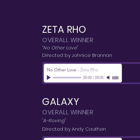
ZETA RHO
OVERALL WINNER
"No Other Love"
Directed by Johnice Brannan
No Other Love
-
Zeta Rho
00:00
/
00:00
GALAXY
OVERALL WINNER
"A-Roving"
Directed by Andy Cauthen