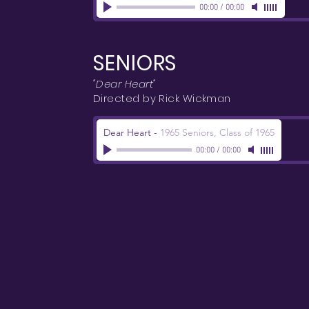
00:00
/
00:00
SENIORS
"Dear Heart"
Directed by Rick Wickman
Dear Heart
-
1965 Seniors, Class of 1965
00:00
/
00:00