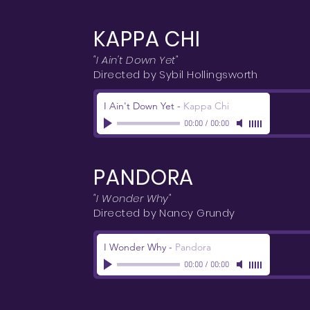
KAPPA CHI
"I Ain't Down Yet"
Directed by Sybil Hollingsworth
I Ain't Down Yet
-
Kappa Chi
00:00
/
00:00
PANDORA
"I Wonder Why"
Directed by Nancy Grundy
I Wonder Why
-
Pandora
00:00
/
00:00