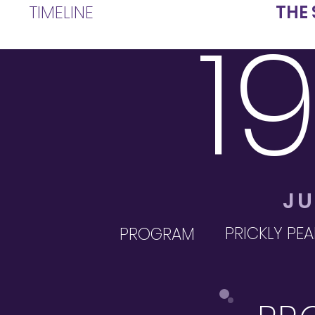
TIMELINE
THE 
1
JU
PRICKLY PEA
PROGRAM