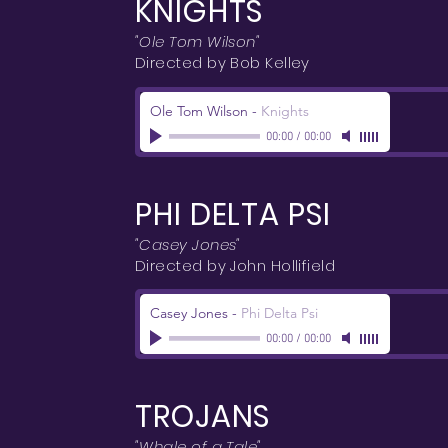
KNIGHTS
"Ole Tom Wilson"
Directed by Bob Kelley
Ole Tom Wilson
-
Knights
00:00
/
00:00
PHI DELTA PSI
"Casey Jones"
Directed by John Hollifield
Casey Jones
-
Phi Delta Psi
00:00
/
00:00
TROJANS
"Whale of a Tale"