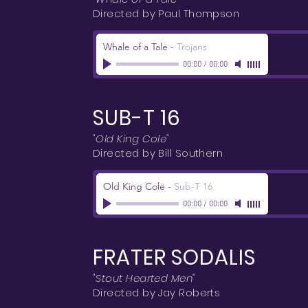
Directed by Paul Thompson
Whale of a Tale
-
Trojans
00:00
/
00:00
SUB-T 16
"Old King Cole"
Directed by Bill Southern
Old King Cole
-
Sub-T 16
00:00
/
00:00
FRATER SODALIS
"Stout Hearted Men"
Directed by Jay Roberts