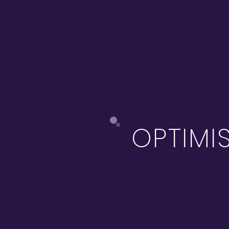
OPTIMI