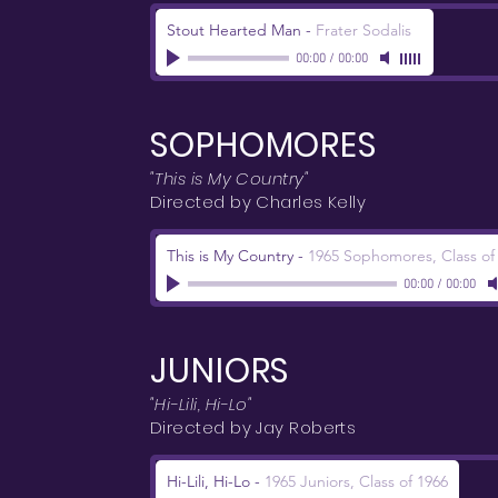
Stout Hearted Man
-
Frater Sodalis
00:00
/
00:00
SOPHOMORES
"This is My Country"
Directed by Charles Kelly
This is My Country
-
1965 Sophomores, Class of
00:00
/
00:00
JUNIORS
"Hi-Lili, Hi-Lo"
Directed by Jay Roberts
Hi-Lili, Hi-Lo
-
1965 Juniors, Class of 1966