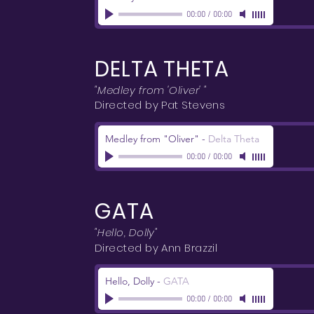
00:00
/
00:00
DELTA THETA
"Medley from 'Oliver' "
Directed by Pat Stevens
Medley from "Oliver"
-
Delta Theta
00:00
/
00:00
GATA
"Hello, Dolly"
Directed by Ann Brazzil
Hello, Dolly
-
GATA
00:00
/
00:00