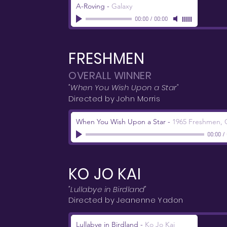
A-Roving
-
Galaxy
00:00
/
00:00
FRESHMEN
OVERALL WINNER
"When You Wish Upon a Star"
Directed by John Morris
When You Wish Upon a Star
-
1965 Freshmen, C
00:00
/
KO JO KAI
"Lullabye in Birdland"
Directed by Jeanenne Yadon
Lullabye in Birdland
-
Ko Jo Kai