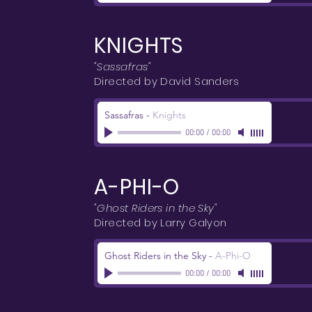
KNIGHTS
"Sassafras"
Directed by David Sanders
Sassafras
-
Knights
00:00
/
00:00
A-PHI-O
"Ghost Riders in the Sky"
Directed by Larry Galyon
Ghost Riders in the Sky
-
A-Phi-O
00:00
/
00:00