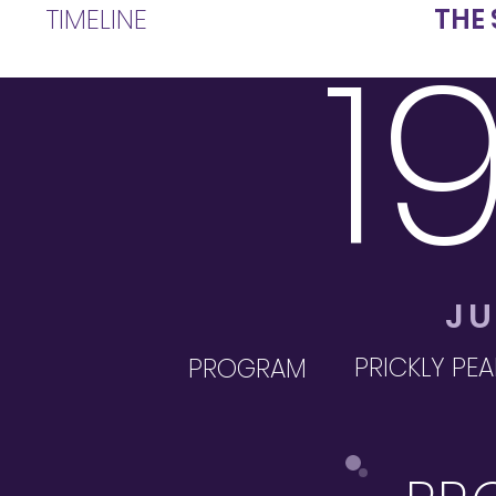
TIMELINE
THE 
1
JU
PRICKLY PEA
PROGRAM