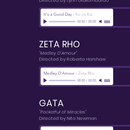
Directed by Lynn Giallombardo
It's a Good Day
-
Ko Jo Kai
00:00
/
00:00
ZETA RHO
"Medley D'Amour"
Directed by Roberta Harshaw
Medley D'Amour
-
Zeta Rho
00:00
/
00:00
GATA
"Pocketful of Miracles"
Directed by Nita Newman