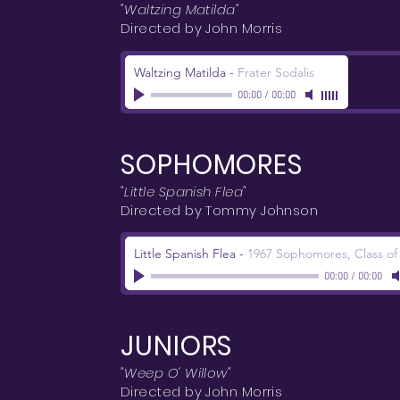
"Waltzing Matilda"
Directed by John Morris
Waltzing Matilda
-
Frater Sodalis
00:00
/
00:00
SOPHOMORES
"Little Spanish Flea"
Directed by Tommy Johnson
Little Spanish Flea
-
1967 Sophomores, Class of
00:00
/
00:00
JUNIORS
"Weep O' Willow"
Directed by John Morris