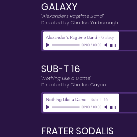
GALAXY
"Alexander's Ragtime Band"
Directed by Charles Yarborough
Alexander's Ragtime Band
-
Galaxy
00:00
/
00:00
SUB-T 16
"Nothing Like a Dame"
Directed by Charles Cayce
Nothing Like a Dame
-
Sub-T 16
00:00
/
00:00
FRATER SODALIS