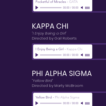
Pocketful of Miracles
-
GATA
00:00
/
00:00
KAPPA CHI
"I Enjoy Being a Girl"
Directed by Gail Roberts
I Enjoy Being a Girl
-
Kappa Chi
00:00
/
00:00
PHI ALPHA SIGMA
"Yellow Bird"
Directed by Marty McBroom
Yellow Bird
-
Phi Alpha Sigma
00:00
/
00:00