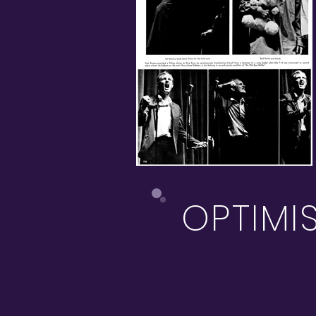
OPTIMI