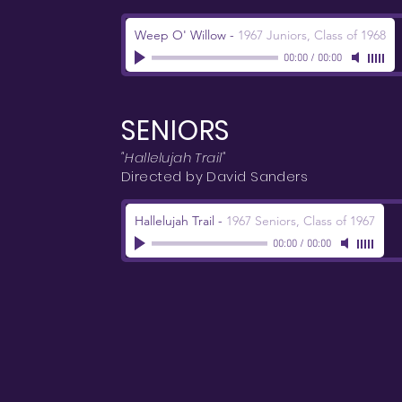
Weep O' Willow
-
1967 Juniors, Class of 1968
00:00
/
00:00
SENIORS
"Hallelujah Trail"
Directed by David Sanders
Hallelujah Trail
-
1967 Seniors, Class of 1967
00:00
/
00:00