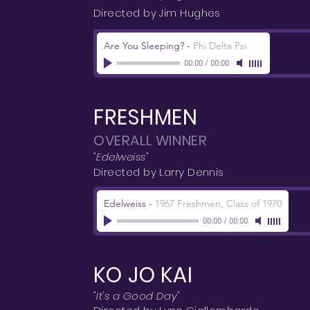
Directed by Jim Hughes
Are You Sleeping?
-
Phi Delta Psi
00:00
/
00:00
FRESHMEN
OVERALL WINNER
"Edelweiss"
Directed by Larry Dennis
Edelweiss
-
1967 Freshmen, Class of 1970
00:00
/
00:00
KO JO KAI
"It's a Good Day"