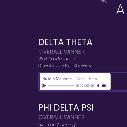
A
DELTA THETA
OVERALL WINNER
"Build a Mountain"
Directed by Pat Stevens
Build a Mountain
-
Delta Theta
00:00
/
00:00
PHI DELTA PSI
OVERALL WINNER
"Are You Sleeping"