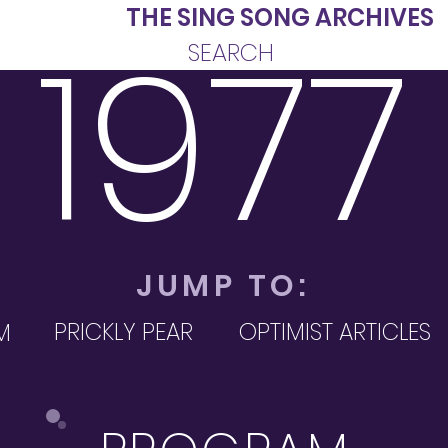
INE
THE SING SONG ARCHIVES
1977
SEARCH
JUMP TO:
PRICKLY PEAR
OPTIMIST ARTICLES
M