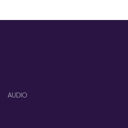
AUDIO