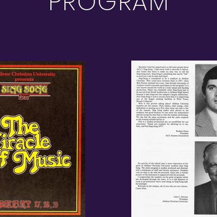
PROGRAM