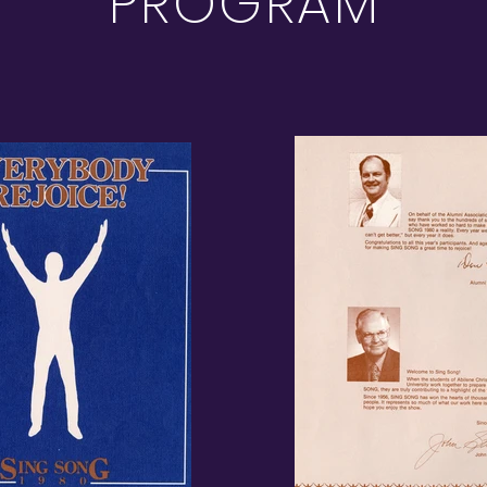
PROGRAM