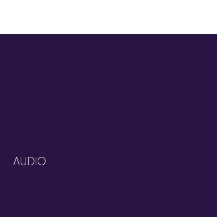
AUDIO