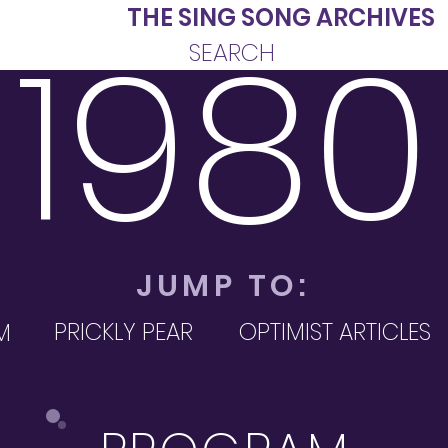
INE
THE SING SONG ARCHIVES
1980
SEARCH
JUMP TO:
PRICKLY PEAR
OPTIMIST ARTICLES
M