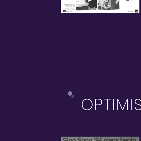
OPTIMI