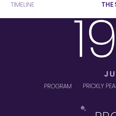
TIMELINE
THE 
1
JU
PRICKLY PEA
PROGRAM