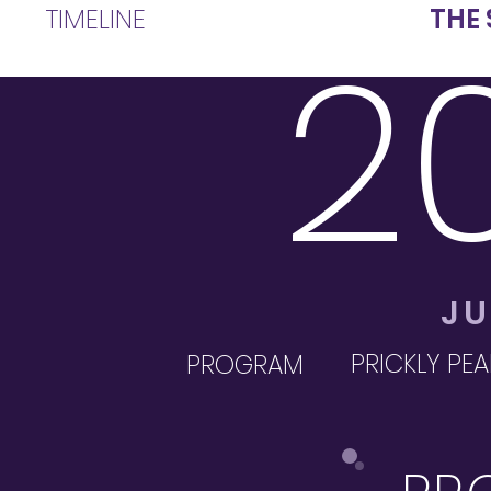
TIMELINE
THE 
2
JU
PRICKLY PEA
PROGRAM