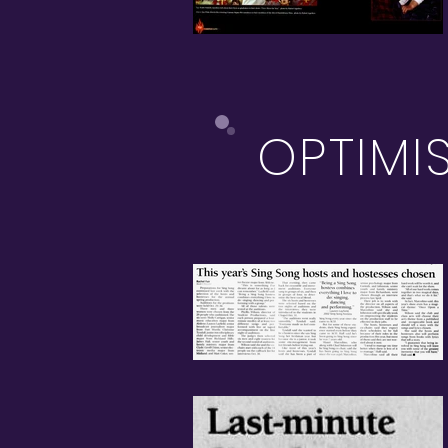
OPTIMI