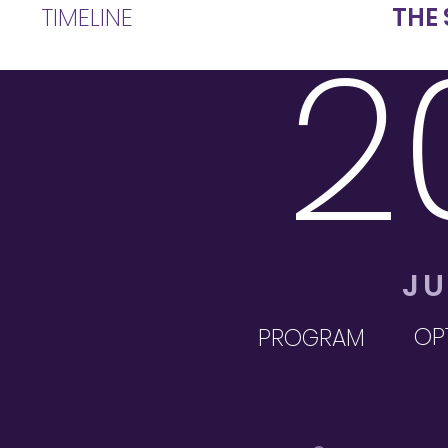
TIMELINE
THE 
2
JU
OPT
PROGRAM