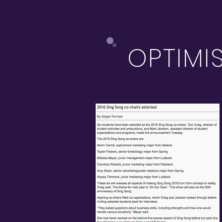
OPTIMI