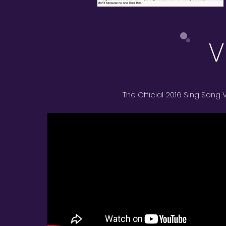
V
The Official 2016 Sing Song