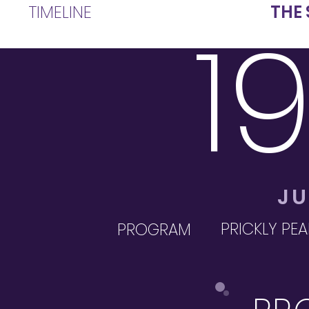
TIMELINE
THE 
1
JU
PRICKLY PEA
PROGRAM