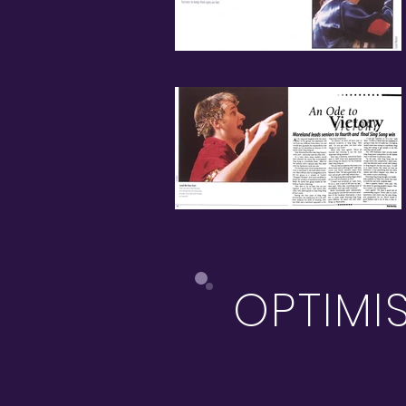
OPTIMI