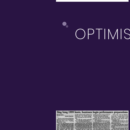
OPTIMI