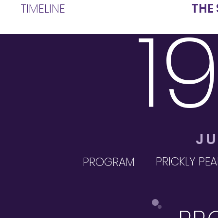
TIMELINE
THE
1
JU
PRICKLY PEA
PROGRAM